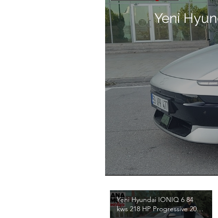
Yeni Hyun
Yeni Hyundai IONIQ 6 84
kws 218 HP Progressive 2026
Test / Emre Anamur / 4K