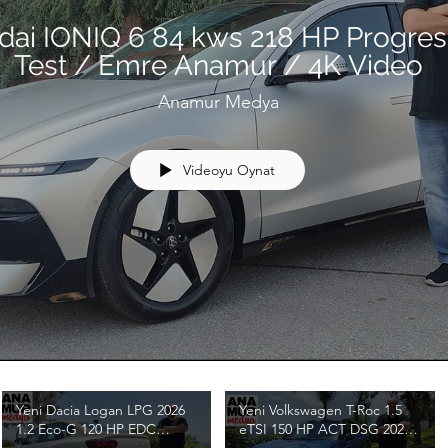
dai IONIQ 6 84 kws 218 HP Progres
Test / Emre Anamur / 4K Video
Anamur Medya
Videoyu Oynat
Yeni Dacia Logan LPG 2026
Yeni Volkswagen T-Roc 1.5
1.2 Eco-G 120 HP EDC
eTSI 150 HP ACT DSG 2026
Journey Test / Emre Anamur
Test / Emre Anamur / 4K