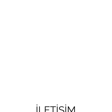
İLETİŞİM