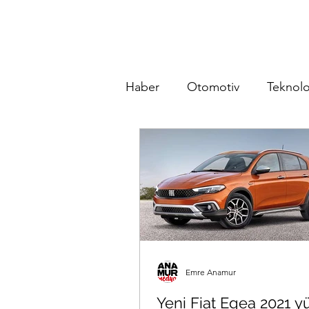
Haber
Otomotiv
Teknolo
Emre Anamur
Yeni Fiat Egea 2021 