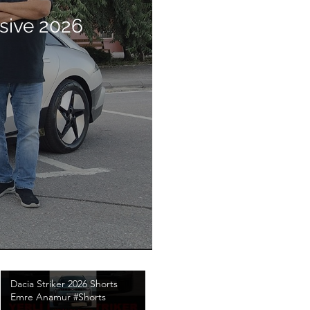
sive 2026
Dacia Striker 2026 Shorts
Emre Anamur #Shorts